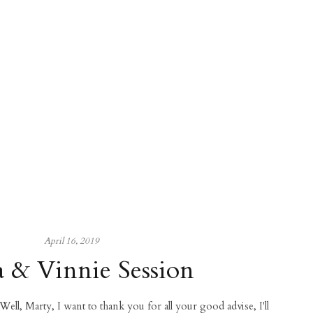
April 16, 2019
a & Vinnie Session
 Well, Marty, I want to thank you for all your good advise, I'll