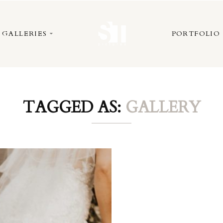
GALLERIES
PORTFOLIO
TAGGED AS:
GALLERY