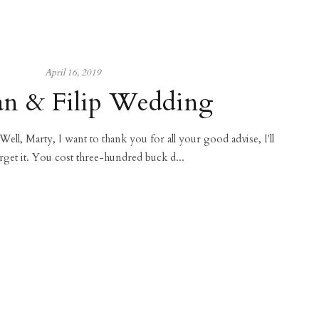
April 16, 2019
n & Filip Wedding
 Well, Marty, I want to thank you for all your good advise, I'll
rget it. You cost three-hundred buck d...