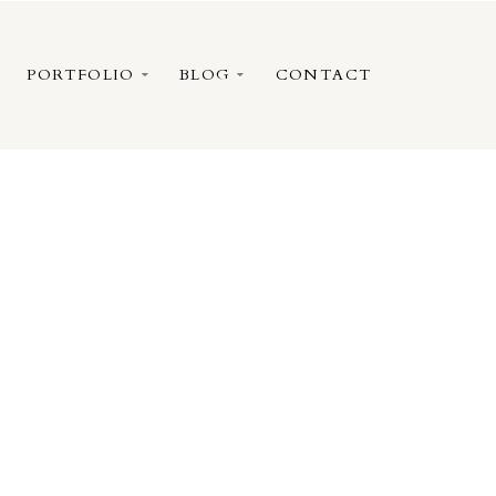
PORTFOLIO
BLOG
CONTACT