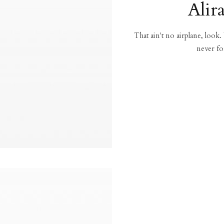
Alir
That ain't no airplane, look.
never fo