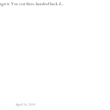
rget it. You cost three-hundred buck d...
April 16, 2019