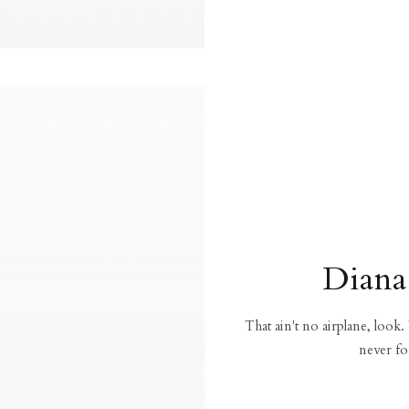
Diana
That ain't no airplane, look.
never fo