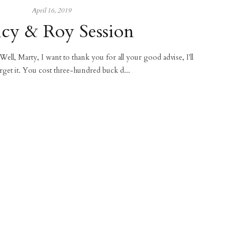
April 16, 2019
cy & Roy Session
 Well, Marty, I want to thank you for all your good advise, I'll
rget it. You cost three-hundred buck d...