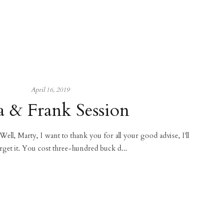
April 16, 2019
a & Frank Session
 Well, Marty, I want to thank you for all your good advise, I'll
rget it. You cost three-hundred buck d...