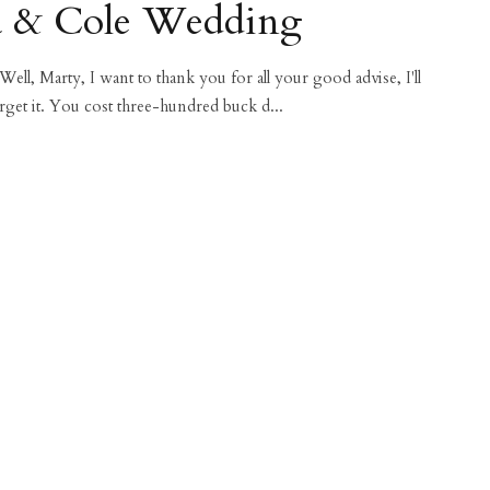
a & Cole Wedding
 Well, Marty, I want to thank you for all your good advise, I'll
rget it. You cost three-hundred buck d...