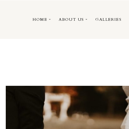
HOME
ABOUT US
GALLERIES