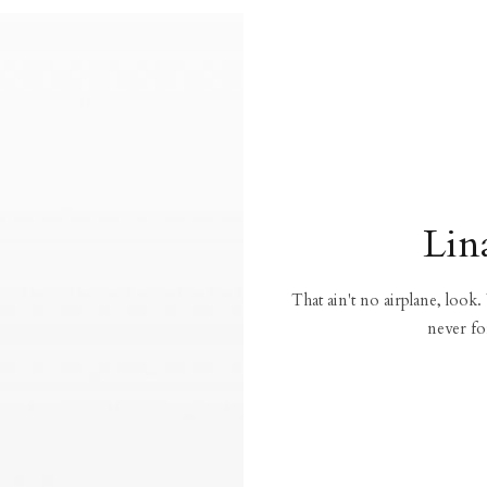
Lin
That ain't no airplane, look.
never fo