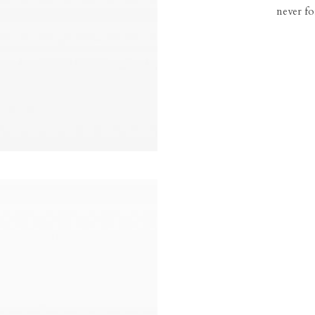
never fo