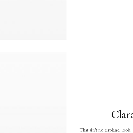
Clar
That ain't no airplane, look.