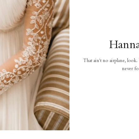
Hanna
That ain't no airplane, look.
never fo