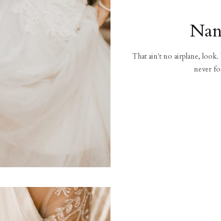
Nan
That ain't no airplane, look.
never fo