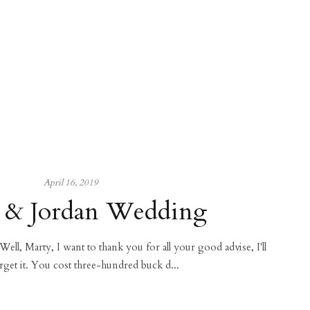
April 16, 2019
 & Jordan Wedding
 Well, Marty, I want to thank you for all your good advise, I'll
rget it. You cost three-hundred buck d...