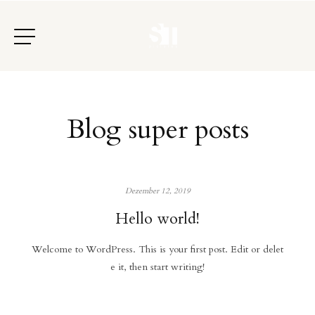
Blog super posts
Dezember 12, 2019
Hello world!
Welcome to WordPress. This is your first post. Edit or delet
e it, then start writing!