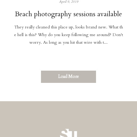
April 9, 2019
Beach photography sessions available
They really cleaned this place up, looks brand new. What th
e hell is this? Why do you keep following me around? Don't
worry. As long as you hit that wire with t...
Load More