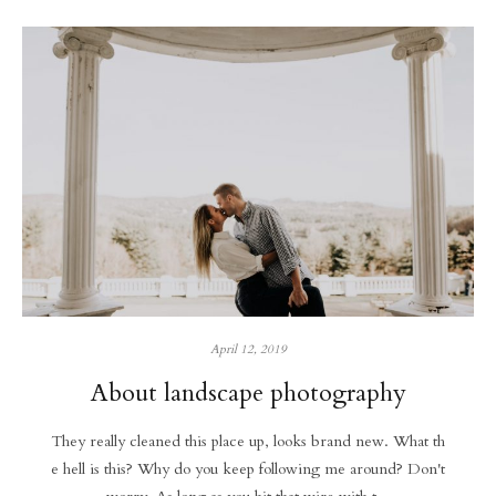
April 12, 2019
About landscape photography
They really cleaned this place up, looks brand new. What th
e hell is this? Why do you keep following me around? Don't