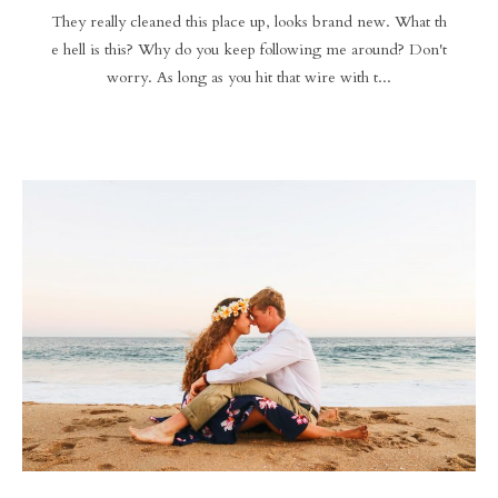
They really cleaned this place up, looks brand new. What th
e hell is this? Why do you keep following me around? Don't
worry. As long as you hit that wire with t...