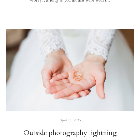
worry. As long as you hit that wire with t...
April 11, 2019
Outside photography lightning