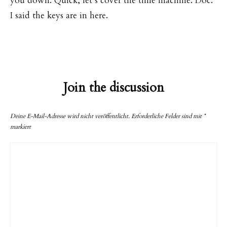
you down. Quick, let’s cover the time machine. Doc.
I said the keys are in here.
Join the discussion
Deine E-Mail-Adresse wird nicht veröffentlicht.
Erforderliche Felder sind mit
*
markiert