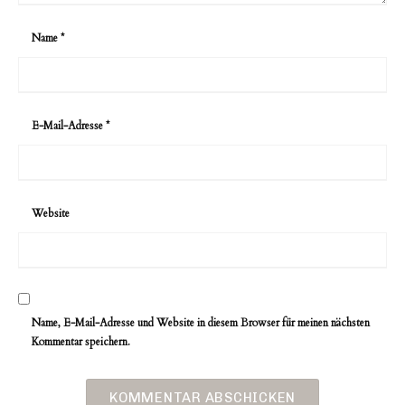
Name
*
E-Mail-Adresse
*
Website
Name, E-Mail-Adresse und Website in diesem Browser für meinen nächsten
Kommentar speichern.