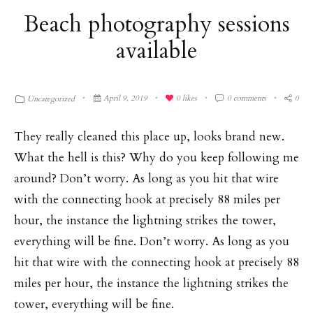
Beach photography sessions
available
April 9, 2019
0
likes
0 comments
0
Uncategorized
They really cleaned this place up, looks brand new.
What the hell is this? Why do you keep following me
around? Don’t worry. As long as you hit that wire
with the connecting hook at precisely 88 miles per
hour, the instance the lightning strikes the tower,
everything will be fine. Don’t worry. As long as you
hit that wire with the connecting hook at precisely 88
miles per hour, the instance the lightning strikes the
tower, everything will be fine.