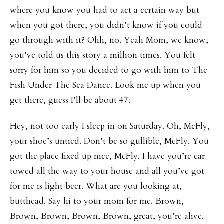
where you know you had to act a certain way but
when you got there, you didn’t know if you could
go through with it? Ohh, no. Yeah Mom, we know,
you’ve told us this story a million times. You felt
sorry for him so you decided to go with him to The
Fish Under The Sea Dance. Look me up when you
get there, guess I’ll be about 47.
Hey, not too early I sleep in on Saturday. Oh, McFly,
your shoe’s untied. Don’t be so gullible, McFly. You
got the place fixed up nice, McFly. I have you’re car
towed all the way to your house and all you’ve got
for me is light beer. What are you looking at,
butthead. Say hi to your mom for me. Brown,
Brown, Brown, Brown, Brown, great, you’re alive.