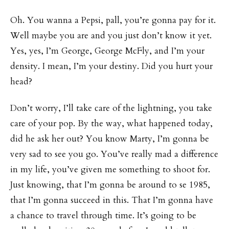
Oh. You wanna a Pepsi, pall, you’re gonna pay for it.
Well maybe you are and you just don’t know it yet.
Yes, yes, I’m George, George McFly, and I’m your
density. I mean, I’m your destiny. Did you hurt your
head?
Don’t worry, I’ll take care of the lightning, you take
care of your pop. By the way, what happened today,
did he ask her out? You know Marty, I’m gonna be
very sad to see you go. You’ve really mad a difference
in my life, you’ve given me something to shoot for.
Just knowing, that I’m gonna be around to se 1985,
that I’m gonna succeed in this. That I’m gonna have
a chance to travel through time. It’s going to be