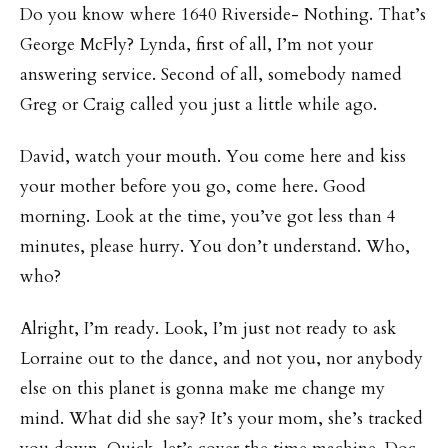
Do you know where 1640 Riverside- Nothing. That’s
George McFly? Lynda, first of all, I’m not your
answering service. Second of all, somebody named
Greg or Craig called you just a little while ago.
David, watch your mouth. You come here and kiss
your mother before you go, come here. Good
morning. Look at the time, you’ve got less than 4
minutes, please hurry. You don’t understand. Who,
who?
Alright, I’m ready. Look, I’m just not ready to ask
Lorraine out to the dance, and not you, nor anybody
else on this planet is gonna make me change my
mind. What did she say? It’s your mom, she’s tracked