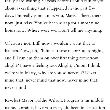
really hard waiting 30 years before I could talk to you
about everything that’s happened in the past few
days. I’m really gonna miss you, Marty. There, there,
now, just relax. You’ve been asleep for almost nine
hours now. Where were we. Don’t tell me anything.
Of course not, Biff, now I wouldn’t want that to
happen. Now, uh, I’ll finish those reports up tonight,
and I’ll run em them on over first thing tomorrow,
alright? I have a feeling too. Alright, c’mon, I think
we’re safe. Marty, why are you so nervous? Never
mind that, never mind that now, never mind that,
never mind-
Re-elect Mayor Goldie Wilson. Progress is his middle
name. Lorraine, have you ever, uh, been in a situation