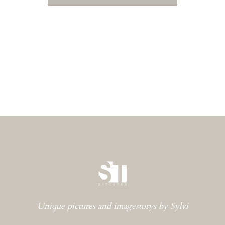
Unique pictures and imagestorys by Sylvi