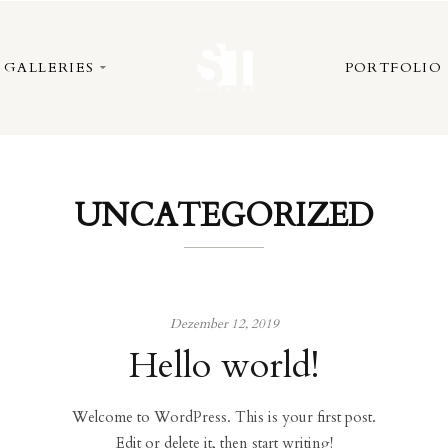
GALLERIES
PORTFOLIO
UNCATEGORIZED
Dezember 12, 2019
Hello world!
Welcome to WordPress. This is your first post.
Edit or delete it, then start writing!