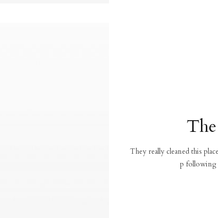
The
They really cleaned this pla
p following