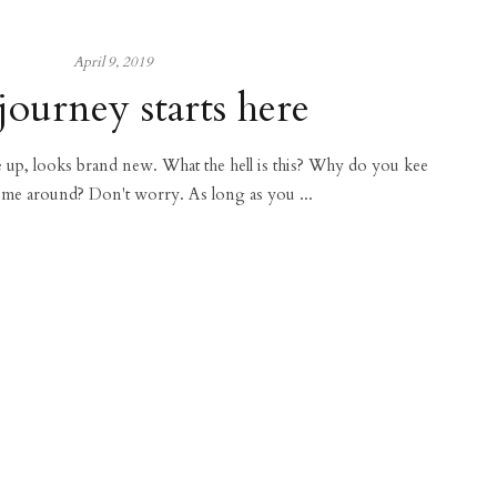
April 9, 2019
journey starts here
ce up, looks brand new. What the hell is this? Why do you kee
 me around? Don't worry. As long as you ...