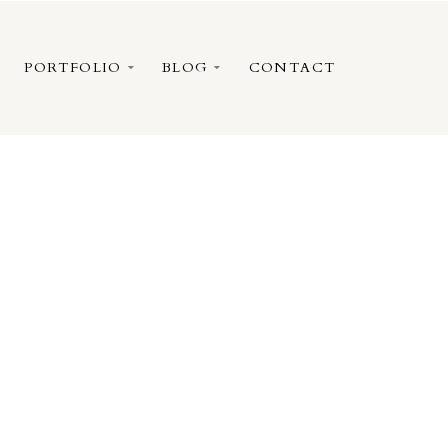
PORTFOLIO
BLOG
CONTACT