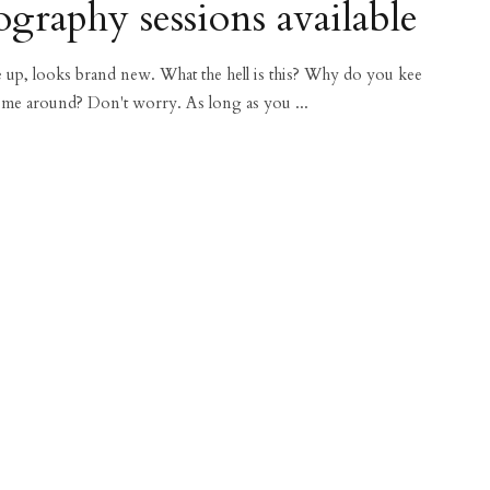
graphy sessions available
ce up, looks brand new. What the hell is this? Why do you kee
 me around? Don't worry. As long as you ...