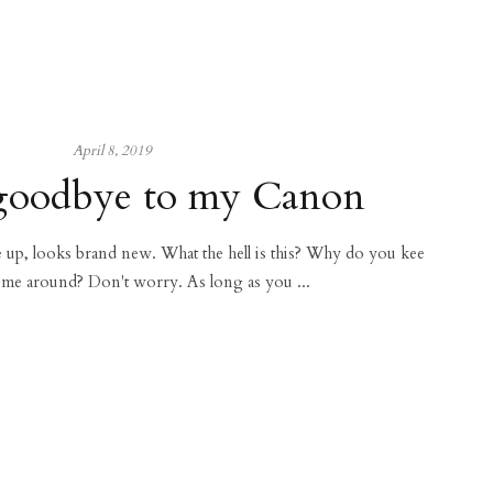
April 8, 2019
goodbye to my Canon
ce up, looks brand new. What the hell is this? Why do you kee
 me around? Don't worry. As long as you ...