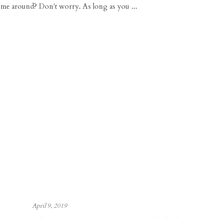
 me around? Don't worry. As long as you ...
April 9, 2019