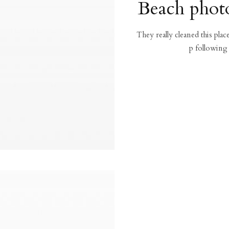
Beach photo
They really cleaned this pla
p following