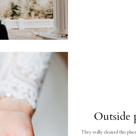
Outside 
They really cleaned this pla