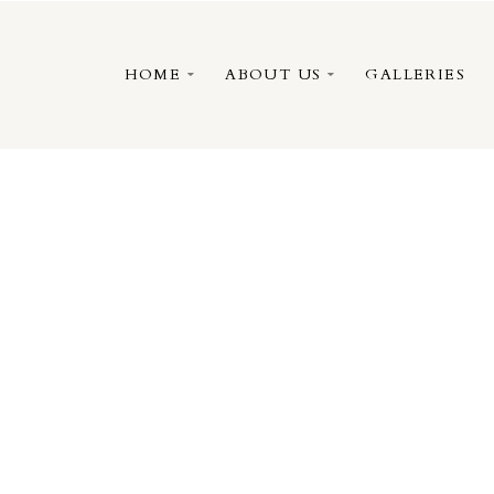
HOME
ABOUT US
GALLERIES