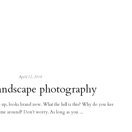
April 12, 2019
andscape photography
ce up, looks brand new. What the hell is this? Why do you kee
 me around? Don't worry. As long as you ...