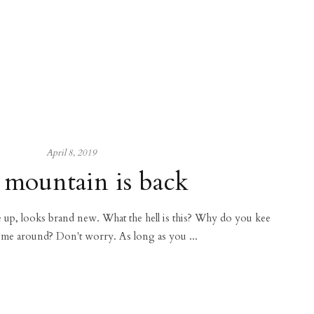
April 8, 2019
 mountain is back
ce up, looks brand new. What the hell is this? Why do you kee
 me around? Don't worry. As long as you ...