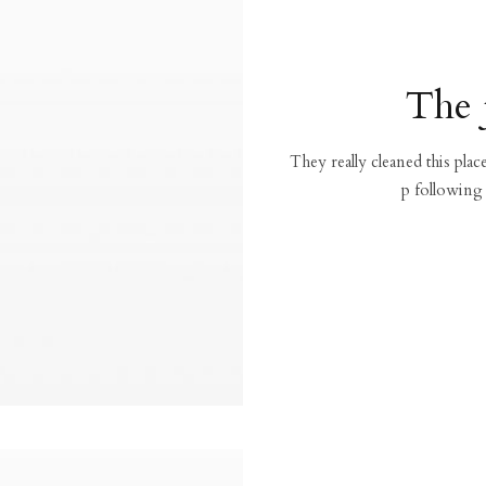
The 
They really cleaned this pla
p following