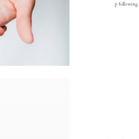
p following