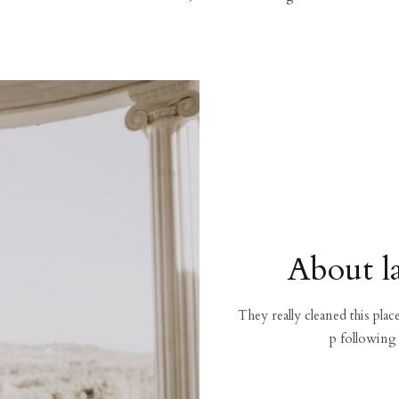
About l
They really cleaned this pla
p following