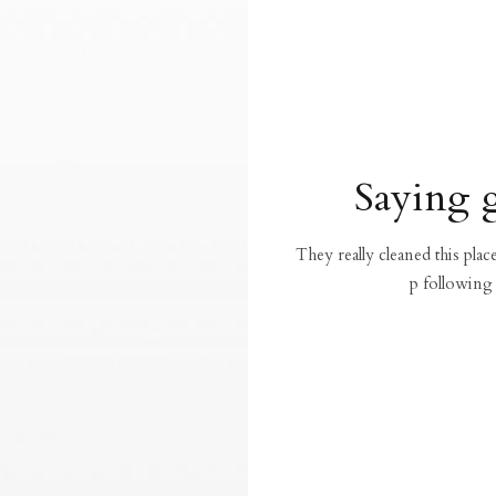
Saying 
They really cleaned this pla
p following