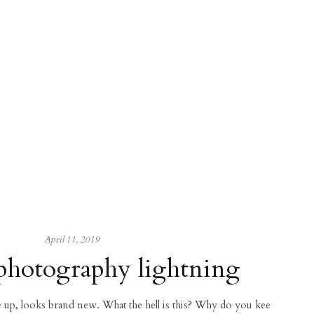
April 11, 2019
photography lightning
ce up, looks brand new. What the hell is this? Why do you kee