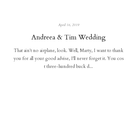
April 16, 2019
Andreea & Tim Wedding
That ain't no airplane, look. Well, Marty, I want to thank
you for all your good advise, I'll never forget it. You cos
t three-hundred buck d...