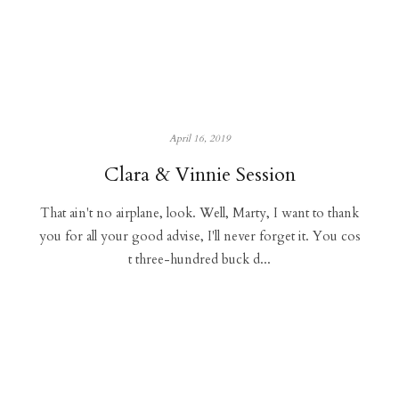
April 16, 2019
Clara & Vinnie Session
That ain't no airplane, look. Well, Marty, I want to thank
you for all your good advise, I'll never forget it. You cos
t three-hundred buck d...