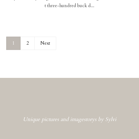
t three-hundred buck d...
1
2
Next
Unique pictures and imagestorys by Sylvi