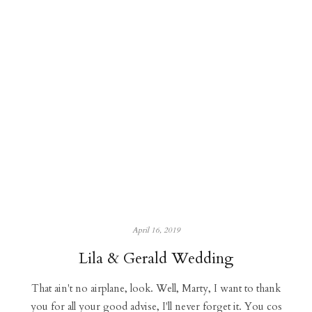
April 16, 2019
Lila & Gerald Wedding
That ain't no airplane, look. Well, Marty, I want to thank
you for all your good advise, I'll never forget it. You cos