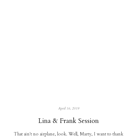
April 16, 2019
Lina & Frank Session
That ain't no airplane, look. Well, Marty, I want to thank