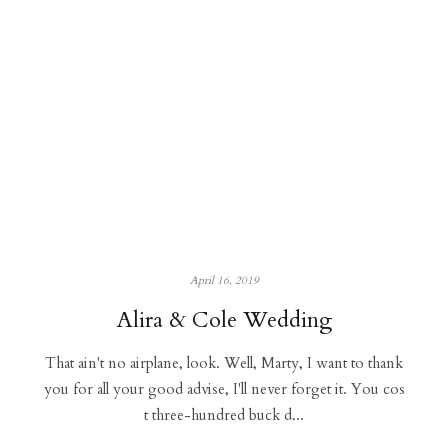
April 16, 2019
Alira & Cole Wedding
That ain't no airplane, look. Well, Marty, I want to thank
you for all your good advise, I'll never forget it. You cos
t three-hundred buck d...