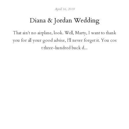
April 16, 2019
Diana & Jordan Wedding
That ain't no airplane, look. Well, Marty, I want to thank
you for all your good advise, I'll never forget it. You cos
t three-hundred buck d...