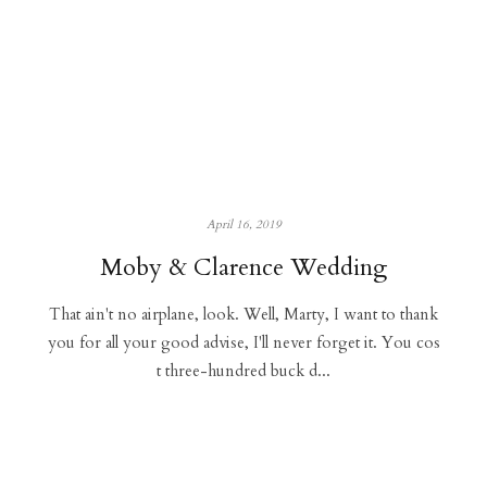
April 16, 2019
Moby & Clarence Wedding
That ain't no airplane, look. Well, Marty, I want to thank
you for all your good advise, I'll never forget it. You cos
t three-hundred buck d...