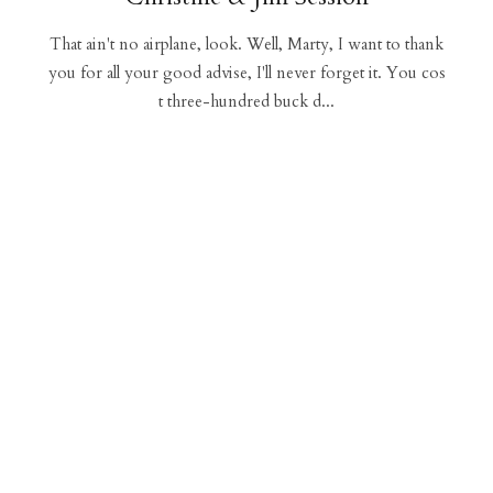
That ain't no airplane, look. Well, Marty, I want to thank
you for all your good advise, I'll never forget it. You cos
t three-hundred buck d...