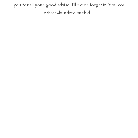
you for all your good advise, I'll never forget it. You cos
t three-hundred buck d...