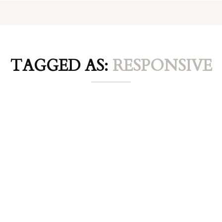
TAGGED AS:
RESPONSIVE