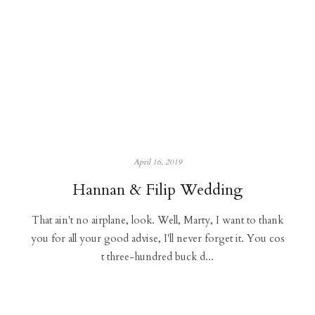
April 16, 2019
Hannan & Filip Wedding
That ain't no airplane, look. Well, Marty, I want to thank
you for all your good advise, I'll never forget it. You cos
t three-hundred buck d...