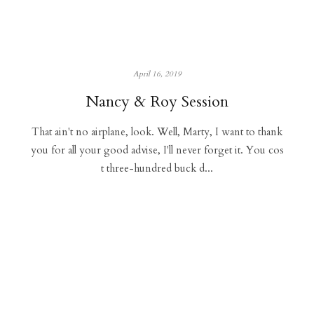
April 16, 2019
Nancy & Roy Session
That ain't no airplane, look. Well, Marty, I want to thank
you for all your good advise, I'll never forget it. You cos
t three-hundred buck d...