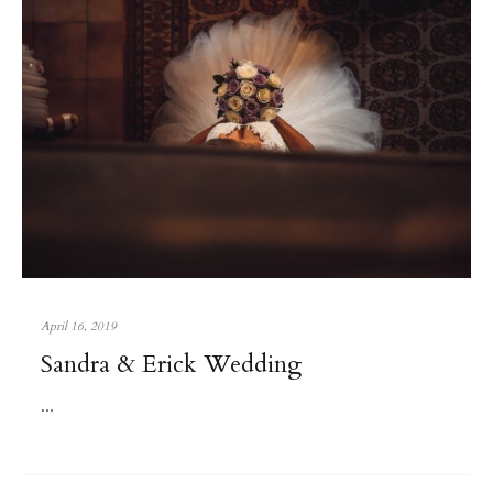
April 16, 2019
Sandra & Erick Wedding
...