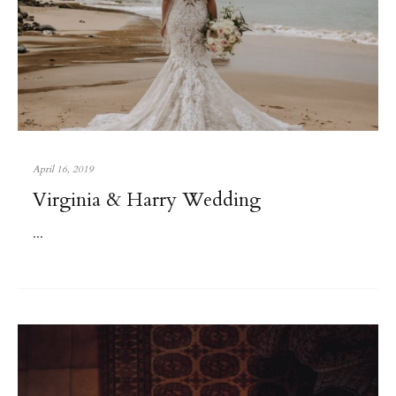
April 16, 2019
Virginia & Harry Wedding
...