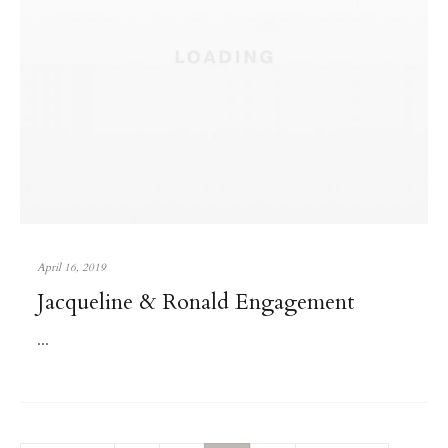
April 16, 2019
Jacqueline & Ronald Engagement
...