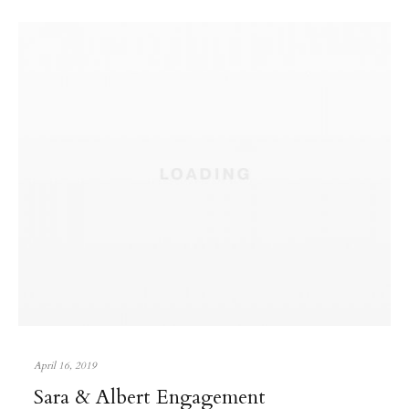
April 16, 2019
Sara & Albert Engagement