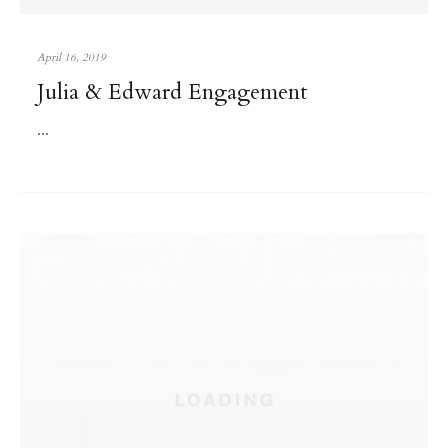
April 16, 2019
Julia & Edward Engagement
...