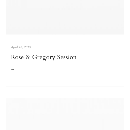
April 16, 2019
Rose & Gregory Session
...