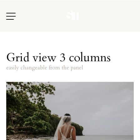
G
r
i
d
v
i
e
w
3
c
o
l
u
m
n
s
e
a
s
i
l
y
c
h
a
n
g
e
a
b
l
e
f
r
o
m
t
h
e
p
a
n
e
l