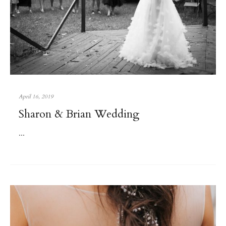
April 16, 2019
Sharon & Brian Wedding
...