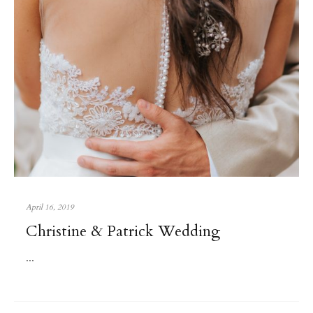
April 16, 2019
Christine & Patrick Wedding
...