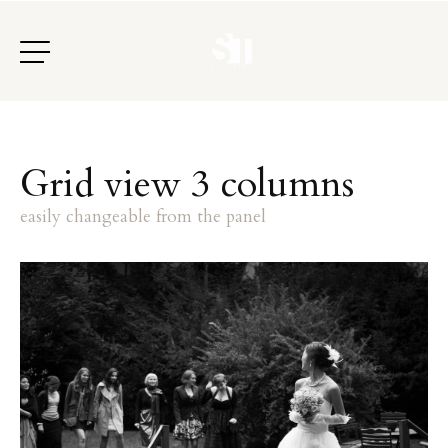
G
r
i
d
v
i
e
w
3
c
o
l
u
m
n
s
e
a
s
i
l
y
c
h
a
n
g
e
a
b
l
e
f
r
o
m
t
h
e
p
a
n
e
l